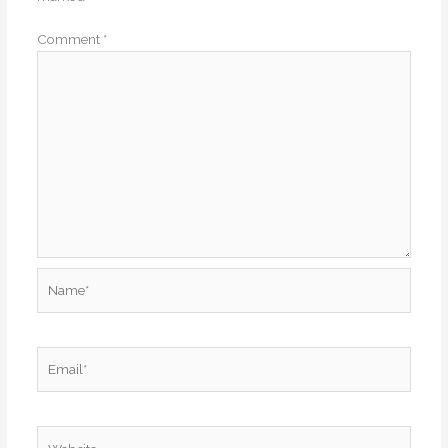
Comment
*
Name*
Email*
Website