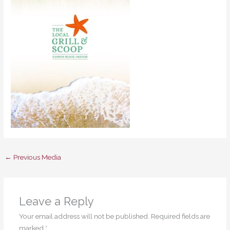
←
Previous Media
Leave a Reply
Your email address will not be published.
Required fields are
marked
*