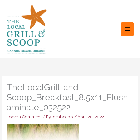
Skip
to
content
MAI
MEN
TheLocalGrill-and-
Scoop_Breakfast_8.5x11_FlushL
aminate_032522
Leave a Comment
/ By
localscoop
/
April 20, 2022