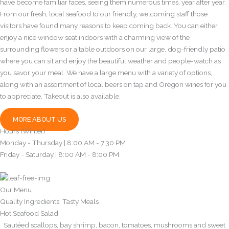
have become familiar faces, seeing them numerous times, year after year.
From our fresh, local seafood to our friendly, welcoming staff those
visitors have found many reasons to keep coming back. You can either
enjoy a nice window seat indoors with a charming view of the
surrounding flowers or a table outdoors on our large, dog-friendly patio
where you can sit and enjoy the beautiful weather and people-watch as
you savor your meal. We have a large menu with a variety of options,
along with an assortment of local beers on tap and Oregon wines for you
to appreciate. Takeout is also available.
MORE ABOUT US
Hours (Winter)
Monday - Thursday | 8:00 AM - 7:30 PM
Friday - Saturday | 8:00 AM - 8:00 PM
Our Menu
Quality Ingredients, Tasty Meals
Hot Seafood Salad
Sautéed scallops, bay shrimp, bacon, tomatoes, mushrooms and sweet