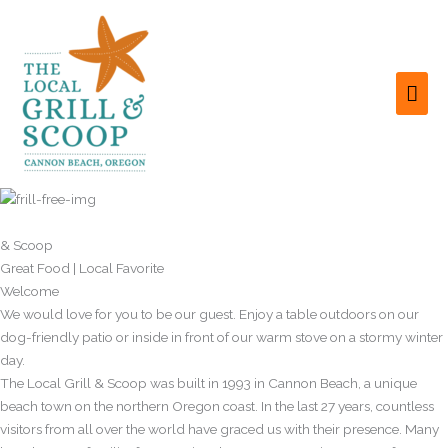
Skip
to
content
MAI
ME
Local Grill
& Scoop
Great Food | Local Favorite
Welcome
We would love for you to be our guest. Enjoy a table outdoors on our
dog-friendly patio or inside in front of our warm stove on a stormy winter
day.
The Local Grill & Scoop was built in 1993 in Cannon Beach, a unique
beach town on the northern Oregon coast. In the last 27 years, countless
visitors from all over the world have graced us with their presence. Many