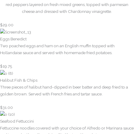
red peppers layered on fresh mixed greens, topped with parmesan
cheese and dressed with Chardonnay vinaigrette.
$29.00
Eggs Benedict
Two poached eggs and ham on an English muffin topped with
Hollandaise sauce and served with homemade fried potatoes.
$19.75
Halibut Fish & Chips
Three pieces of halibut hand-dipped in beer batter and deep fried to a
golden brown. Served with French fries and tartar sauce.
$31.00
Seafood Fettuccini
Fettuccine noodles covered with your choice of Alfredo or Marinara sauce