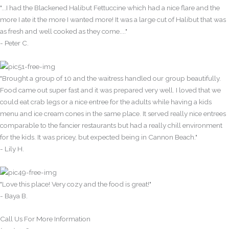
"...I had the Blackened Halibut Fettuccine which had a nice flare and the
more I ate it the more I wanted more! It was a large cut of Halibut that was
as fresh and well cooked as they come...."
- Peter C.
"Brought a group of 10 and the waitress handled our group beautifully.
Food came out super fast and it was prepared very well. I loved that we
could eat crab legs or a nice entree for the adults while having a kids
menu and ice cream cones in the same place. It served really nice entrees
comparable to the fancier restaurants but had a really chill environment
for the kids. It was pricey, but expected being in Cannon Beach."
- Lily H.
"Love this place! Very cozy and the food is great!"
- Baya B.
Call Us For More Information