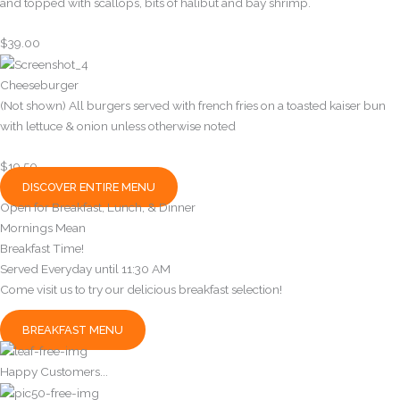
and topped with scallops, bits of halibut and bay shrimp.
$39.00
Cheeseburger
(Not shown) All burgers served with french fries on a toasted kaiser bun
with lettuce & onion unless otherwise noted
$19.50
DISCOVER ENTIRE MENU
Open for Breakfast, Lunch, & Dinner
Mornings Mean
Breakfast Time!
Served Everyday until 11:30 AM
Come visit us to try our delicious breakfast selection!
BREAKFAST MENU
Happy Customers...