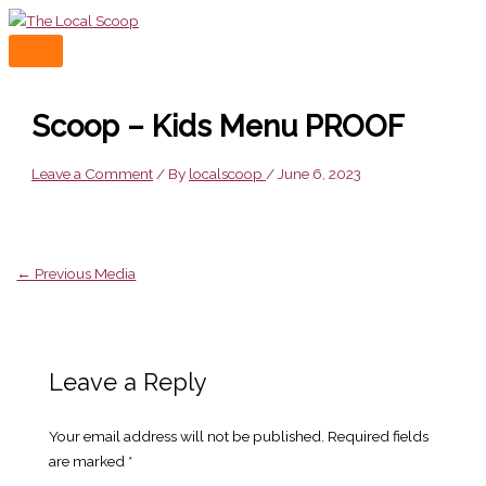
Skip
to
MAIN
content
MENU
Scoop – Kids Menu PROOF
Leave a Comment
/ By
localscoop
/
June 6, 2023
←
Previous Media
Leave a Reply
Your email address will not be published.
Required fields
are marked
*