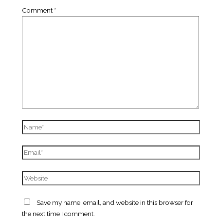
Comment
*
Name*
Email*
Website
Save my name, email, and website in this browser for
the next time I comment.