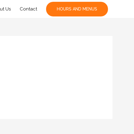
ut Us
Contact
HOURS AND MENUS