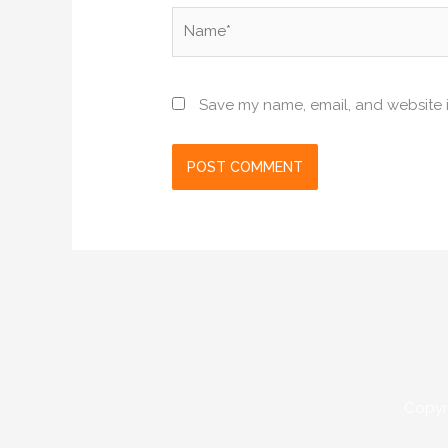
Name*
Save my name, email, and website i
Copyr