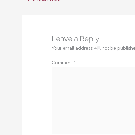
Leave a Reply
Your email address will not be publish
Comment
*