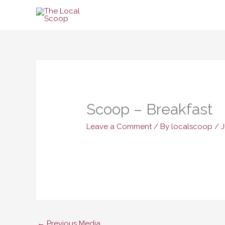
Skip
to
content
Scoop – Breakfast
Leave a Comment
/ By
localscoop
/
J
←
Previous Media