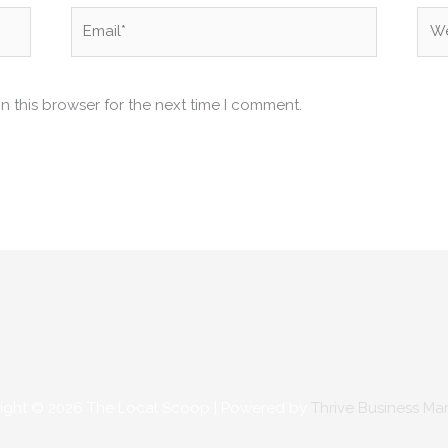
Email*
Web
n this browser for the next time I comment.
ight © 2026
The Local Scoop
| Powered by
Thrive Business Ma