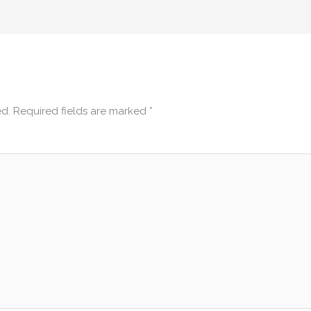
ed.
Required fields are marked
*