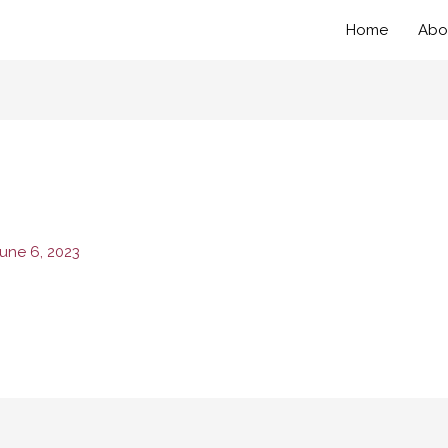
Home
Abo
une 6, 2023