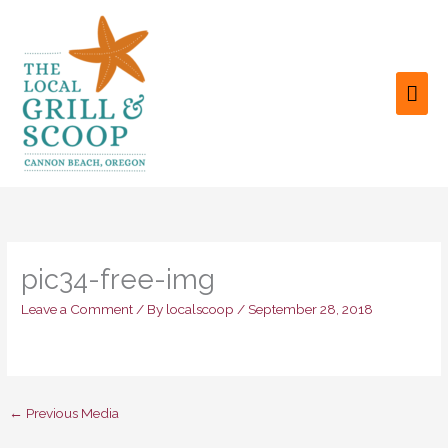
Skip
to
content
MAI
ME
pic34-free-img
Leave a Comment
/ By
localscoop
/
September 28, 2018
←
Previous Media