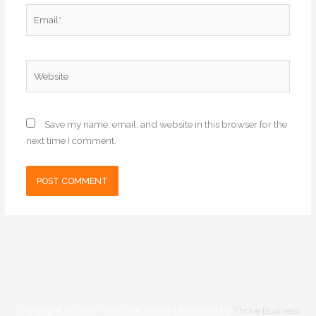
Email*
Website
Save my name, email, and website in this browser for the
next time I comment.
Copyright © 2026
The Local Scoop
| Powered by
Thrive Business