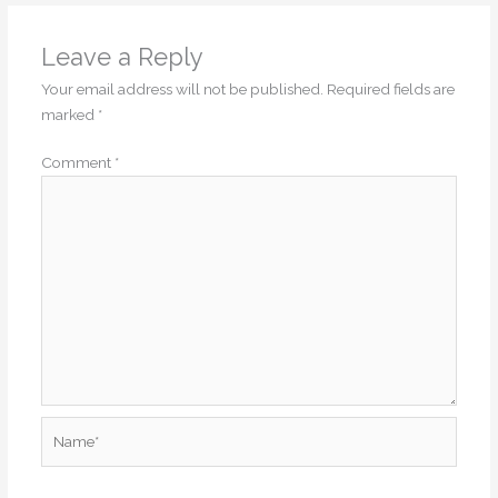
Leave a Reply
Your email address will not be published.
Required fields are
marked
*
Comment
*
Name*