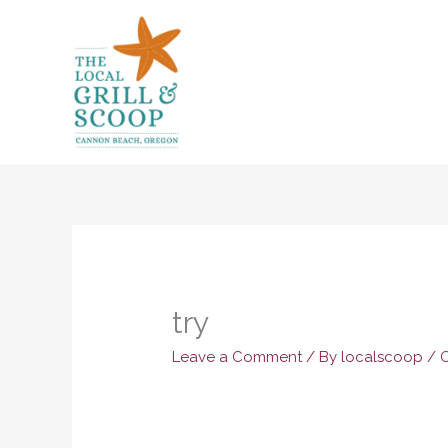
Skip
to
content
try
Leave a Comment
/ By
localscoop
/
O