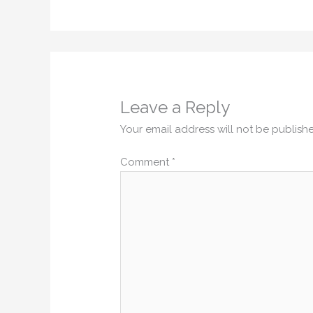
Leave a Reply
Your email address will not be publish
Comment
*