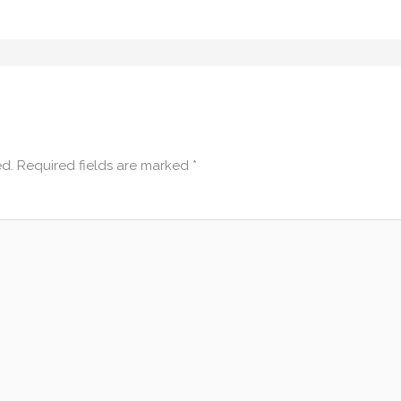
ed.
Required fields are marked
*