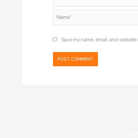
Name*
Save my name, email, and website i
Copyr