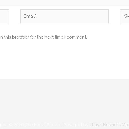
Email*
Web
n this browser for the next time I comment.
ight © 2026
The Local Scoop
| Powered by
Thrive Business Ma