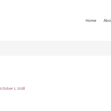
Home
Abo
ctober 1, 2018