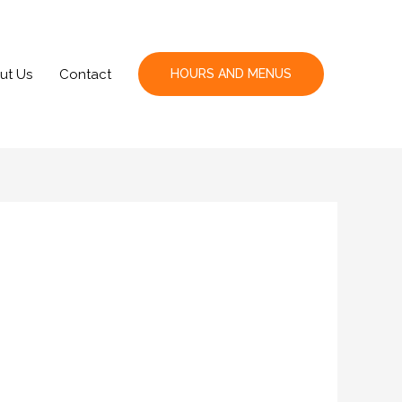
ut Us
Contact
HOURS AND MENUS