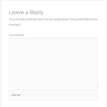
Leave a Reply
Your email address will not be published.
Required fields are
marked
*
Comment
*
Name*