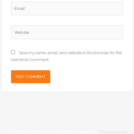
Email*
Website
Save my name, email, and website in this browser for the
next time I comment.
Copyright © 2026
The Local Scoop
| Powered by
Thrive Business