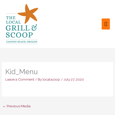
Skip
to
content
MAI
ME
Kid_Menu
Leave a Comment
/ By
localscoop
/
July 27, 2020
←
Previous Media