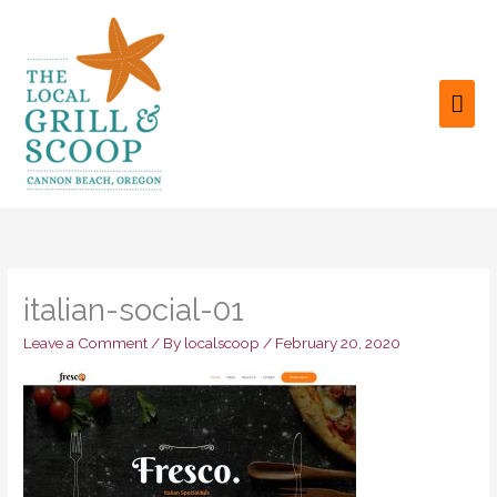
Skip
to
content
MAI
ME
italian-social-01
Leave a Comment
/ By
localscoop
/
February 20, 2020