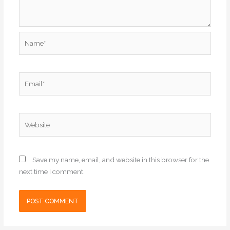
Name*
Email*
Website
Save my name, email, and website in this browser for the
next time I comment.