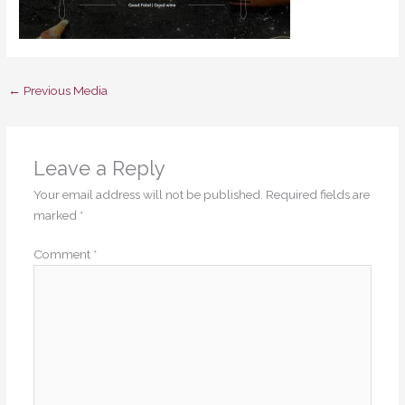
←
Previous Media
Leave a Reply
Your email address will not be published.
Required fields are
marked
*
Comment
*