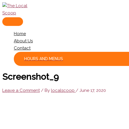
Skip
to
content
MAIN
MENU
Home
About Us
Contact
HOURS AND MENUS
Screenshot_9
Leave a Comment
/ By
localscoop
/
June 17, 2020