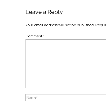
Leave a Reply
Your email address will not be published.
Requi
Comment
*
Name*