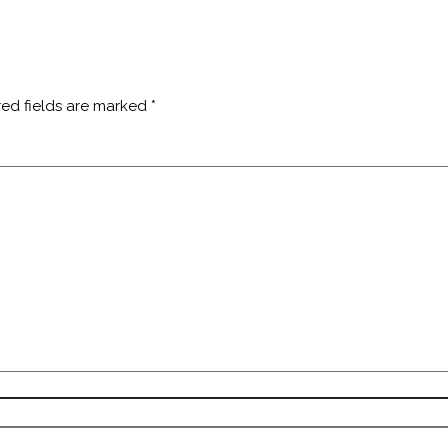
red fields are marked
*