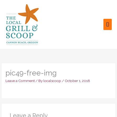
Skip
to
content
MAI
ME
pic49-free-img
Leave a Comment
/ By
localscoop
/
October 1, 2018
Leave a Reply