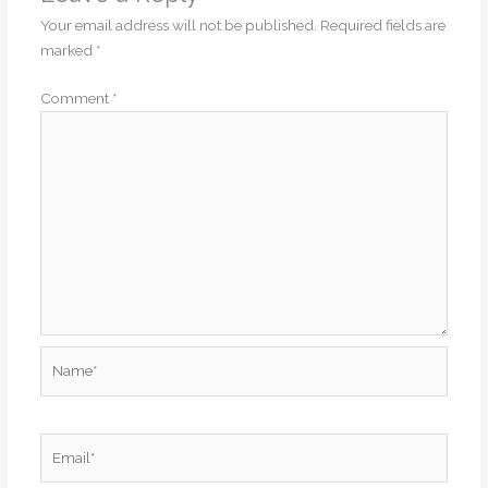
Your email address will not be published.
Required fields are
marked
*
Comment
*
Name*
Email*