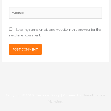
Website
Save my name, email, and website in this browser for the
next time I comment.
Copyright © 2026
The Local Scoop
| Powered by
Thrive Business
Marketing