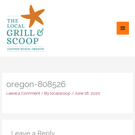
Skip
to
content
MAI
MEN
oregon-808526
Leave a Comment
/ By
localscoop
/
June 18, 2020
Leave a Reply