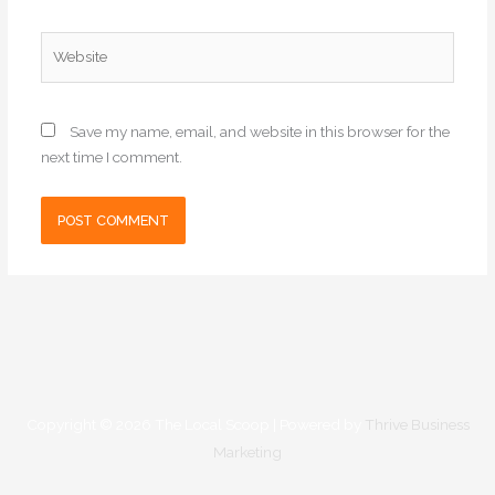
Website
Save my name, email, and website in this browser for the
next time I comment.
Copyright © 2026
The Local Scoop
| Powered by
Thrive Business
Marketing