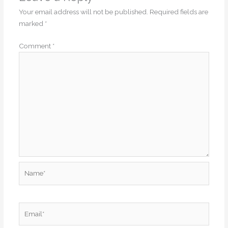
Your email address will not be published.
Required fields are
marked
*
Comment
*
Name*
Email*