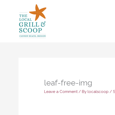
Skip
to
content
leaf-free-img
Leave a Comment
/ By
localscoop
/
S