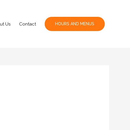
ut Us
Contact
HOURS AND MENUS