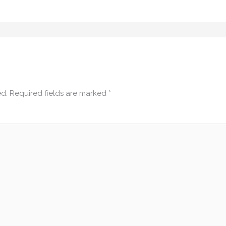
ed.
Required fields are marked
*