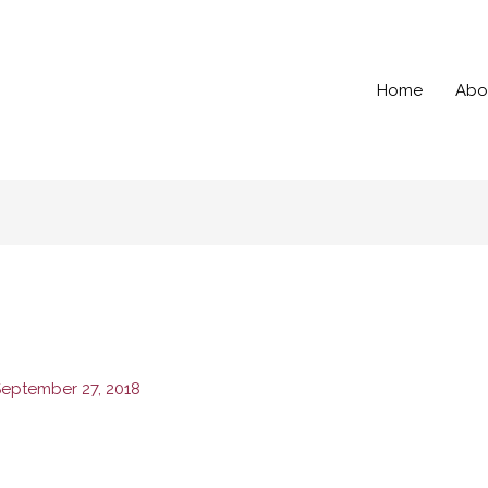
Home
Abo
eptember 27, 2018