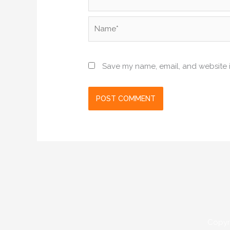
Name*
Save my name, email, and website i
Copyr