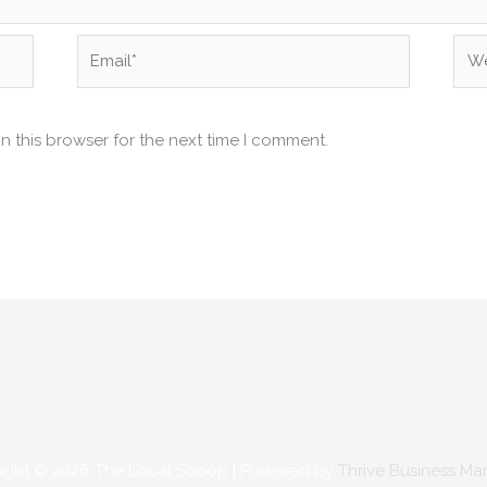
Email*
Web
n this browser for the next time I comment.
ight © 2026
The Local Scoop
| Powered by
Thrive Business Ma