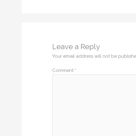
Leave a Reply
Your email address will not be publish
Comment
*