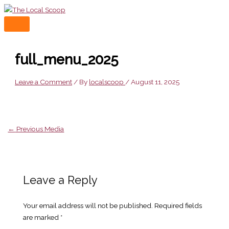
Skip
to
MAIN
content
MENU
full_menu_2025
Leave a Comment
/ By
localscoop
/
August 11, 2025
←
Previous Media
Leave a Reply
Your email address will not be published.
Required fields
are marked
*