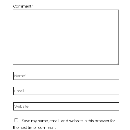
Comment
*
Name*
Email*
Website
Save my name, email, and website in this browser for
the next time I comment.