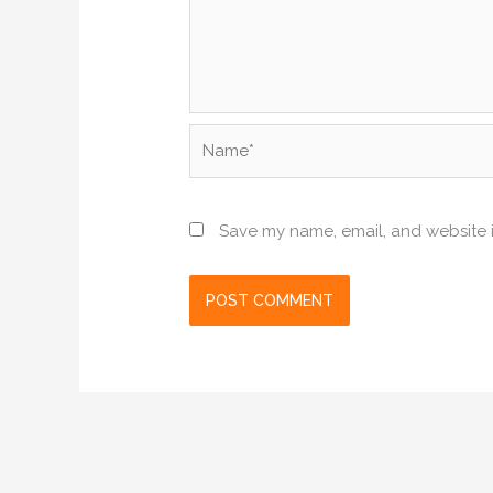
Name*
Save my name, email, and website i