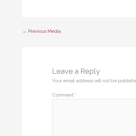
←
Previous Media
Leave a Reply
Your email address will not be publish
Comment
*