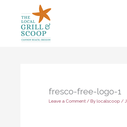
Skip
to
content
fresco-free-logo-1
Leave a Comment
/ By
localscoop
/
J