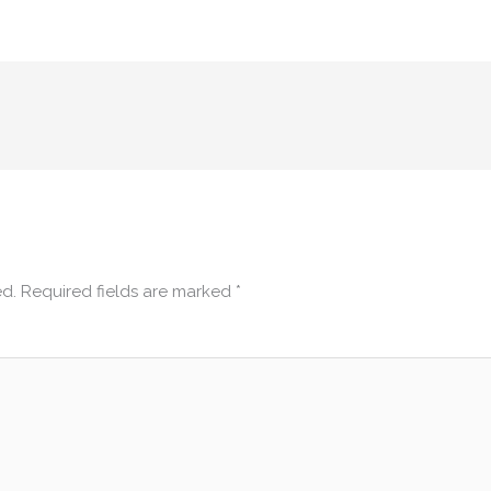
ed.
Required fields are marked
*