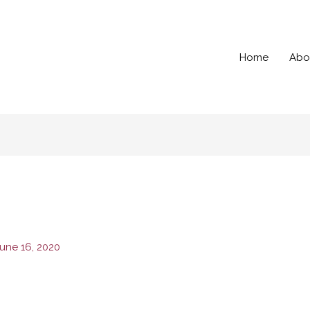
Home
Abo
une 16, 2020