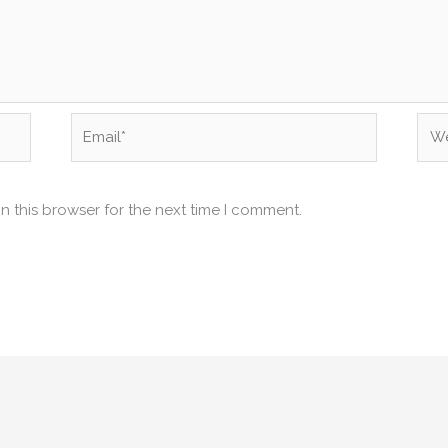
Email*
Web
n this browser for the next time I comment.