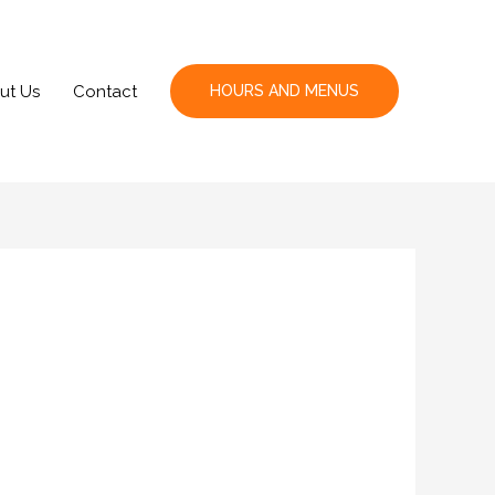
ut Us
Contact
HOURS AND MENUS