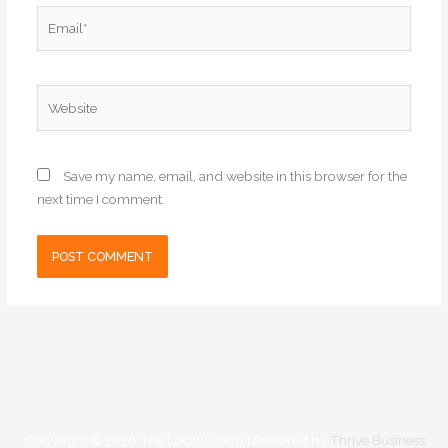
Email*
Website
Save my name, email, and website in this browser for the
next time I comment.
Copyright © 2026
The Local Scoop
| Powered by
Thrive Business