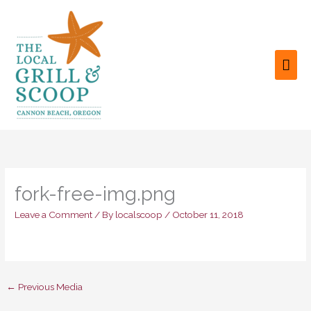
Skip
to
content
MAI
ME
fork-free-img.png
Leave a Comment
/ By
localscoop
/
October 11, 2018
←
Previous Media