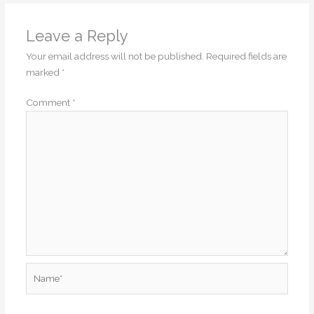
Leave a Reply
Your email address will not be published.
Required fields are
marked
*
Comment
*
Name*