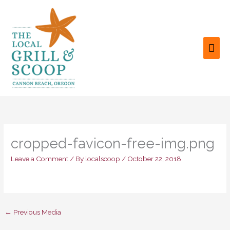
Skip
to
content
MAI
ME
cropped-favicon-free-img.png
Leave a Comment
/ By
localscoop
/
October 22, 2018
←
Previous Media