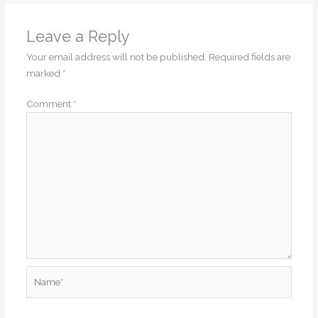
Leave a Reply
Your email address will not be published.
Required fields are
marked
*
Comment
*
Name*