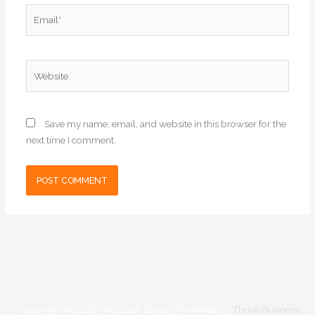
Email*
Website
Save my name, email, and website in this browser for the
next time I comment.
Copyright © 2026
The Local Scoop
| Powered by
Thrive Business